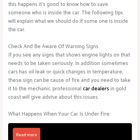
this happens it’s good to know how to save
someone who is inside the car. The following tips
will explain what we should do if some one is inside
the car.
Check And Be Aware Of Warning Signs
If you see any signs that shows engine lights on that
needs to be taken seriously. In addition sometimes
cars has oil leak or quick changes in temperature,
these sign can be cause of fire and you need to take
it to the mechanic. professional
car dealers
in gold
coast will give advise about this issues.
What Happens When Your Car Is Under Fire:
Read more