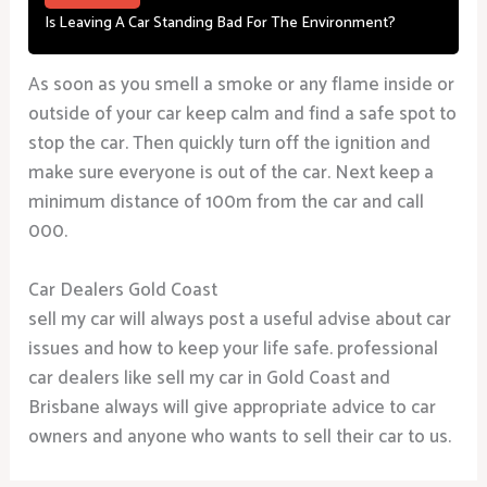
Is Leaving A Car Standing Bad For The Environment?
As soon as you smell a smoke or any flame inside or
outside of your car keep calm and find a safe spot to
stop the car. Then quickly turn off the ignition and
make sure everyone is out of the car. Next keep a
minimum distance of 100m from the car and call
000.
Car Dealers Gold Coast
sell my car will always post a useful advise about car
issues and how to keep your life safe. professional
car dealers like sell my car in Gold Coast and
Brisbane always will give appropriate advice to car
owners and anyone who wants to sell their car to us.