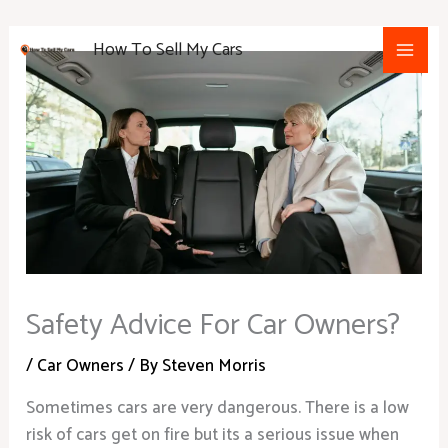
Skip
Main
to
How To Sell My Cars
Men
content
Safety Advice For Car Owners?
/
Car Owners
/ By
Steven Morris
Sometimes cars are very dangerous. There is a low
risk of cars get on fire but its a serious issue when