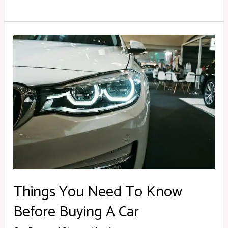
Things
You
Need
To
Know
Before
Buying
A
Car
Things You Need To Know
Before Buying A Car