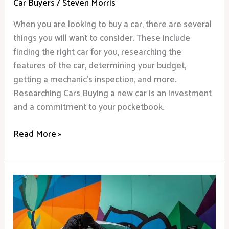
Car Buyers
/
Steven Morris
When you are looking to buy a car, there are several
things you will want to consider. These include
finding the right car for you, researching the
features of the car, determining your budget,
getting a mechanic’s inspection, and more.
Researching Cars Buying a new car is an investment
and a commitment to your pocketbook.
Read More »
What
to
Look
for