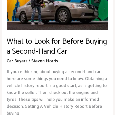
Before
Buying
a
Second-
Hand
Car
What to Look for Before Buying
a Second-Hand Car
Car Buyers
/
Steven Morris
If you’re thinking about buying a second-hand car,
here are some things you need to know. Obtaining a
vehicle history report is a good start, as is getting to
know the seller. Then, check out the engine and
tyres. These tips will help you make an informed
decision. Getting A Vehicle History Report Before
buying