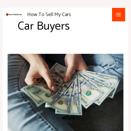
Skip
Main
to
How To Sell My Cars
Men
content
Car Buyers
What
to
Know
Before
Signing
Your
Next
Auto
Loan
Agreement