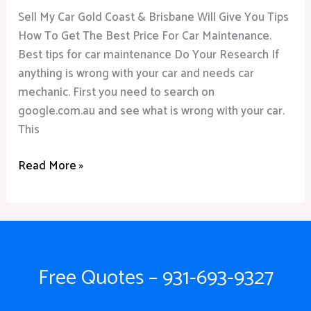
Sell My Car Gold Coast & Brisbane Will Give You Tips
How To Get The Best Price For Car Maintenance.
Best tips for car maintenance Do Your Research If
anything is wrong with your car and needs car
mechanic. First you need to search on
google.com.au and see what is wrong with your car.
This
Read More »
Free Quotes – 931-693-9327