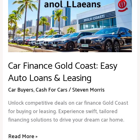
Gold
Coast:
Easy
Auto
Loans
&
Leasing
Car Finance Gold Coast: Easy
Auto Loans & Leasing
Car Buyers
,
Cash For Cars
/
Steven Morris
Unlock competitive deals on car finance Gold Coast
for buying or leasing. Experience swift, tailored
financing solutions to drive your dream car home.
Read More »