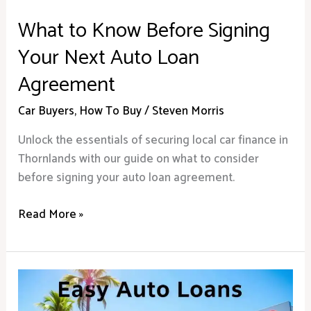
What to Know Before Signing
Your Next Auto Loan
Agreement
Car Buyers
,
How To Buy
/
Steven Morris
Unlock the essentials of securing local car finance in
Thornlands with our guide on what to consider
before signing your auto loan agreement.
Read More »
Car
Finance