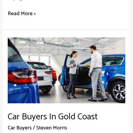
Read More »
Car
Buyers
In
Gold
Coast
Car Buyers In Gold Coast
Car Buyers
/
Steven Morris