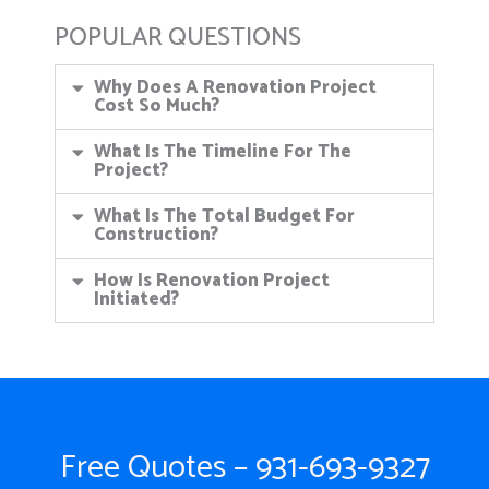
POPULAR QUESTIONS
Why Does A Renovation Project
Cost So Much?
What Is The Timeline For The
Project?
What Is The Total Budget For
Construction?
How Is Renovation Project
Initiated?
Free Quotes – 931-693-9327