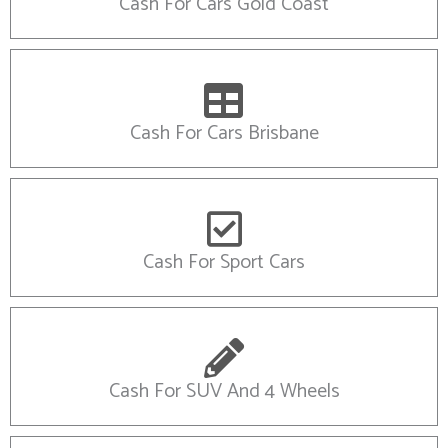
Cash For Cars Gold Coast
Cash For Cars Brisbane
Cash For Sport Cars
Cash For SUV And 4 Wheels