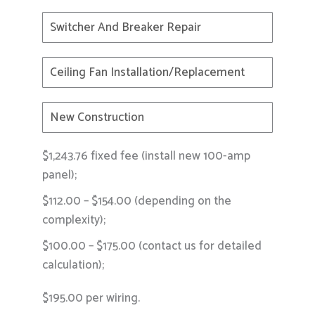
Switcher And Breaker Repair
Ceiling Fan Installation/replacement
New Construction
$1,243.76 fixed fee (install new 100-amp
panel);
$112.00 – $154.00 (depending on the
complexity);
$100.00 – $175.00 (contact us for detailed
calculation);
$195.00 per wiring.