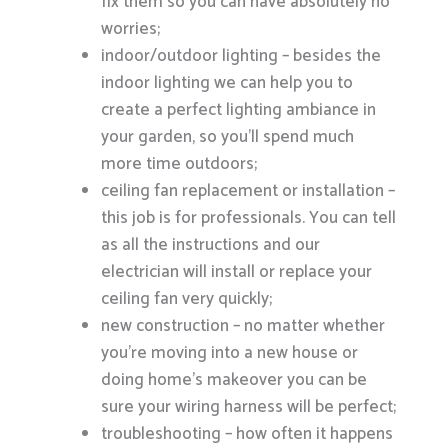
fix them so you can have absolutely no
worries;
indoor/outdoor lighting – besides the
indoor lighting we can help you to
create a perfect lighting ambiance in
your garden, so you’ll spend much
more time outdoors;
ceiling fan replacement or installation –
this job is for professionals. You can tell
as all the instructions and our
electrician will install or replace your
ceiling fan very quickly;
new construction – no matter whether
you’re moving into a new house or
doing home’s makeover you can be
sure your wiring harness will be perfect;
troubleshooting – how often it happens