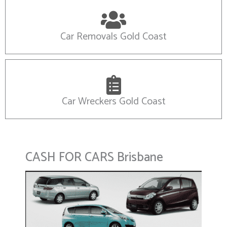
Car Removals Gold Coast
Car Wreckers Gold Coast
CASH FOR CARS Brisbane