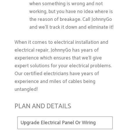
when something is wrong and not
working, but you have no idea where is
the reason of breakage. Call JohnnyGo
and we’ll track it down and eliminate it!
When it comes to electrical installation and
electrical repair, JohnnyGo has years of
experience which ensures that we’ll give
expert solutions for your electrical problems.
Our certified electricians have years of
experience and miles of cables being
untangled!
PLAN AND DETAILS
Upgrade Electrical Panel Or Wiring