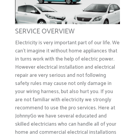
SERVICE OVERVIEW
Electricity is very important part of our life. We
can’t imagine it without home appliances that
in turns work with the help of electric power.
However electrical installation and electrical
repair are very serious and not following
safety rules may cause not only damage in
your wiring harness, but also hurt you. If you
are not familiar with electricity we strongly
recommend to use the pro services. Here at
JohnnyGo we have several educated and
skilled electricians who can handle all of your
home and commercial electrical installations