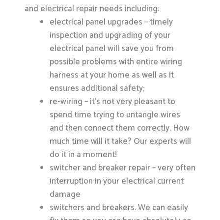
and electrical repair needs including:
electrical panel upgrades – timely
inspection and upgrading of your
electrical panel will save you from
possible problems with entire wiring
harness at your home as well as it
ensures additional safety;
re-wiring – it’s not very pleasant to
spend time trying to untangle wires
and then connect them correctly. How
much time will it take? Our experts will
do it in a moment!
switcher and breaker repair – very often
interruption in your electrical current
damage
switchers and breakers. We can easily