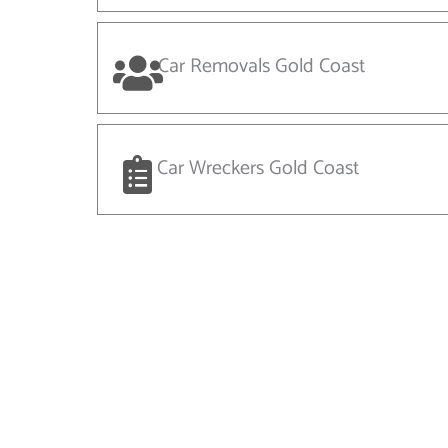
Car Removals Gold Coast
Car Wreckers Gold Coast