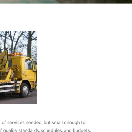
e of services needed, but small enough to
s’ quality standards, schedules, and budgets.