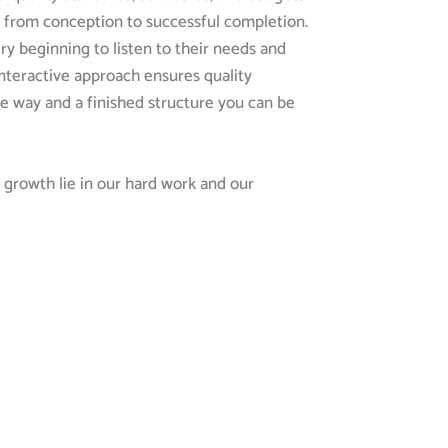
ct from conception to successful completion.
ry beginning to listen to their needs and
 interactive approach ensures quality
e way and a finished structure you can be
growth lie in our hard work and our