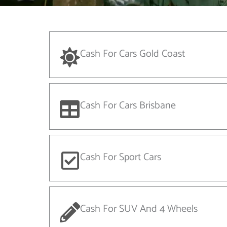
Cash For Cars Gold Coast
Cash For Cars Brisbane
Cash For Sport Cars
Cash For SUV And 4 Wheels