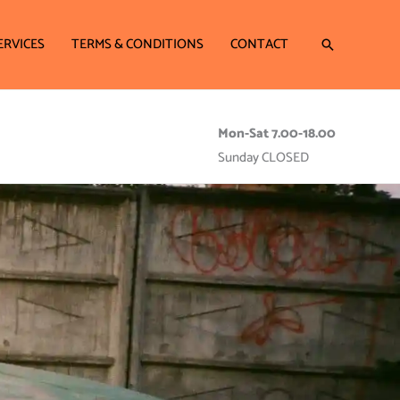
ERVICES
TERMS & CONDITIONS
CONTACT
Search
Mon-Sat 7.00-18.00
Sunday CLOSED