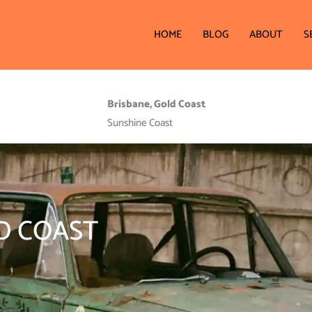
HOME
BLOG
ABOUT
S
Brisbane, Gold Coast
Sunshine Coast
D COAST