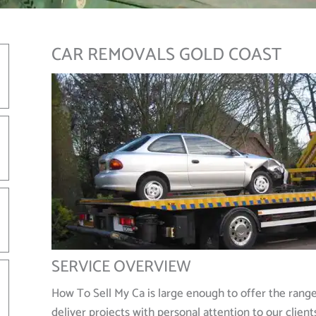
CAR REMOVALS GOLD COAST
SERVICE OVERVIEW
How To Sell My Ca is large enough to offer the rang
deliver projects with personal attention to our client