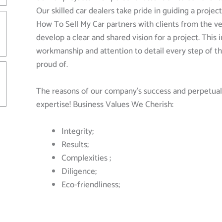
Our skilled car dealers take pride in guiding a proje
How To Sell My Car partners with clients from the ve
develop a clear and shared vision for a project. This
workmanship and attention to detail every step of th
proud of.
The reasons of our company’s success and perpetual 
expertise! Business Values We Cherish:
Integrity;
Results;
Complexities ;
Diligence;
Eco-friendliness;